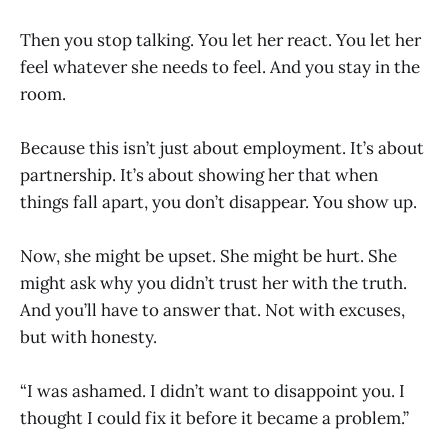
Then you stop talking. You let her react. You let her
feel whatever she needs to feel. And you stay in the
room.
Because this isn’t just about employment. It’s about
partnership. It’s about showing her that when
things fall apart, you don’t disappear. You show up.
Now, she might be upset. She might be hurt. She
might ask why you didn’t trust her with the truth.
And you’ll have to answer that. Not with excuses,
but with honesty.
“I was ashamed. I didn’t want to disappoint you. I
thought I could fix it before it became a problem.”