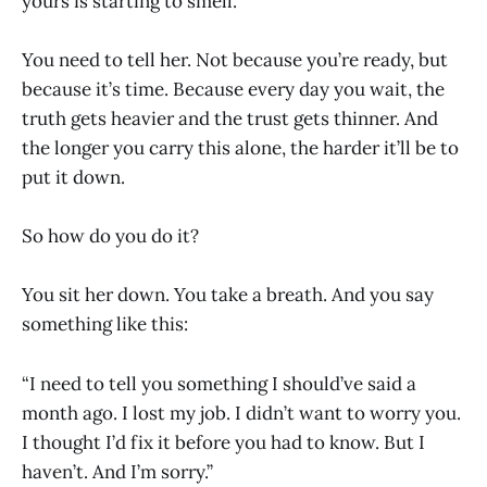
yours is starting to smell.
You need to tell her. Not because you’re ready, but
because it’s time. Because every day you wait, the
truth gets heavier and the trust gets thinner. And
the longer you carry this alone, the harder it’ll be to
put it down.
So how do you do it?
You sit her down. You take a breath. And you say
something like this:
“I need to tell you something I should’ve said a
month ago. I lost my job. I didn’t want to worry you.
I thought I’d fix it before you had to know. But I
haven’t. And I’m sorry.”