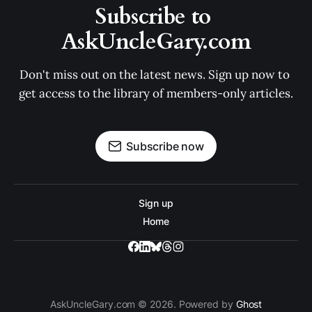
Subscribe to 
AskUncleGary.com
Don't miss out on the latest news. Sign up now to 
get access to the library of members-only articles.
Subscribe now
Sign up
Home
AskUncleGary.com © 2026. Powered by
Ghost