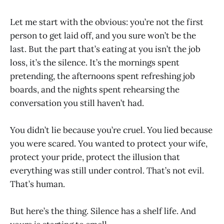
Let me start with the obvious: you’re not the first
person to get laid off, and you sure won’t be the
last. But the part that’s eating at you isn’t the job
loss, it’s the silence. It’s the mornings spent
pretending, the afternoons spent refreshing job
boards, and the nights spent rehearsing the
conversation you still haven’t had.
You didn’t lie because you’re cruel. You lied because
you were scared. You wanted to protect your wife,
protect your pride, protect the illusion that
everything was still under control. That’s not evil.
That’s human.
But here’s the thing. Silence has a shelf life. And