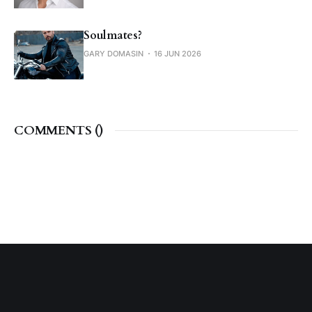
Soulmates?
GARY DOMASIN
16 JUN 2026
COMMENTS (
)