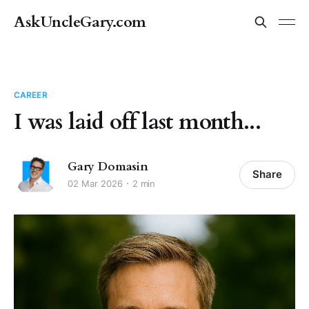
AskUncleGary.com
CAREER
I was laid off last month...
Gary Domasin
Share
02 Mar 2026
2 min