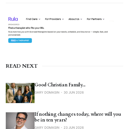
READ NEXT
Good Christian Family...
GARY DOMASIN
30 JUN 2026
If nothing changes today, where will you
be in ten years?
GARY DOMASIN
23 JUN 2026