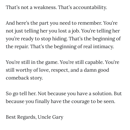
That’s not a weakness. That’s accountability.
And here’s the part you need to remember. You’re
not just telling her you lost a job. You’re telling her
you’re ready to stop hiding. That’s the beginning of
the repair. That’s the beginning of real intimacy.
You’re still in the game. You’re still capable. You’re
still worthy of love, respect, and a damn good
comeback story.
So go tell her. Not because you have a solution. But
because you finally have the courage to be seen.
Best Regards, Uncle Gary