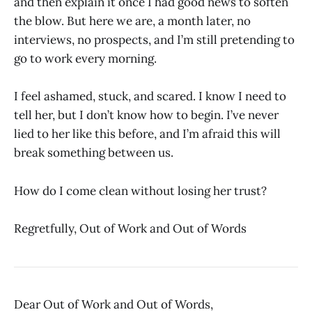
and then explain it once I had good news to soften
the blow. But here we are, a month later, no
interviews, no prospects, and I’m still pretending to
go to work every morning.
I feel ashamed, stuck, and scared. I know I need to
tell her, but I don’t know how to begin. I’ve never
lied to her like this before, and I’m afraid this will
break something between us.
How do I come clean without losing her trust?
Regretfully, Out of Work and Out of Words
Dear Out of Work and Out of Words,