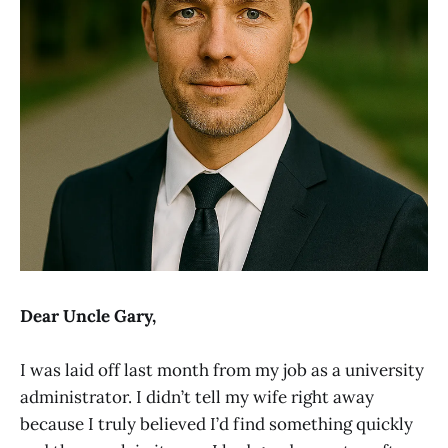
Dear Uncle Gary,
I was laid off last month from my job as a university
administrator. I didn’t tell my wife right away
because I truly believed I’d find something quickly