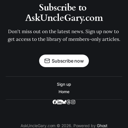
Subscribe to 
AskUncleGary.com
Don't miss out on the latest news. Sign up now to 
get access to the library of members-only articles.
Subscribe now
Sign up
Home
AskUncleGary.com © 2026. Powered by
Ghost