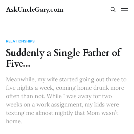
AskUncleGary.com
RELATIONSHIPS
Suddenly a Single Father of
Five...
Meanwhile, my wife started going out three to
five nights a week, coming home drunk more
often than not. While I was away for two
weeks on a work assignment, my kids were
texting me almost nightly that Mom wasn’t
home.