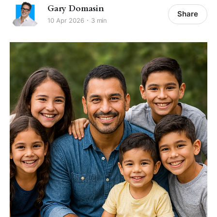
Gary Domasin
Share
10 Apr 2026
3 min