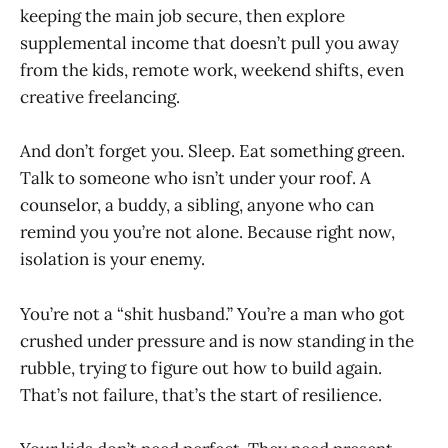
keeping the main job secure, then explore
supplemental income that doesn’t pull you away
from the kids, remote work, weekend shifts, even
creative freelancing.
And don’t forget you. Sleep. Eat something green.
Talk to someone who isn’t under your roof. A
counselor, a buddy, a sibling, anyone who can
remind you you’re not alone. Because right now,
isolation is your enemy.
You’re not a “shit husband.” You’re a man who got
crushed under pressure and is now standing in the
rubble, trying to figure out how to build again.
That’s not failure, that’s the start of resilience.