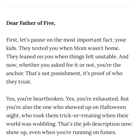
Dear Father of Five,
First, let’s pause on the most important fact: your
kids. They texted you when Mom wasn’t home.
They leaned on you when things felt unstable. And
now, whether you asked for it or not, you’re the
anchor. That’s not punishment, it’s proof of who
they trust.
Yes, you’re heartbroken. Yes, you’re exhausted. But
you’re also the one who showed up on Halloween
night, who took them trick-or-treating when their
world was wobbling. That’s the job description now:
show up, even when you’re running on fumes.