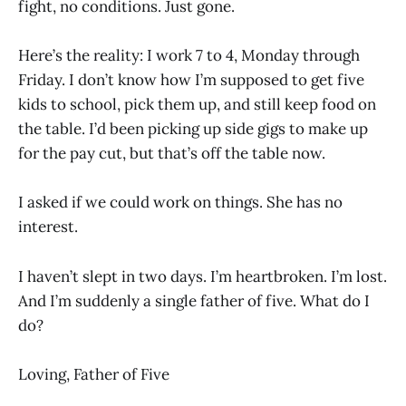
fight, no conditions. Just gone.
Here’s the reality: I work 7 to 4, Monday through
Friday. I don’t know how I’m supposed to get five
kids to school, pick them up, and still keep food on
the table. I’d been picking up side gigs to make up
for the pay cut, but that’s off the table now.
I asked if we could work on things. She has no
interest.
I haven’t slept in two days. I’m heartbroken. I’m lost.
And I’m suddenly a single father of five. What do I
do?
Loving, Father of Five