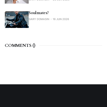
Soulmates?
GARY DOMASIN
16 JUN 2026
COMMENTS (
)