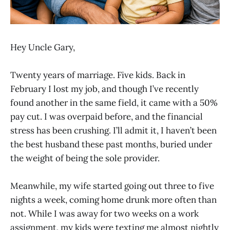
Hey Uncle Gary,
Twenty years of marriage. Five kids. Back in
February I lost my job, and though I’ve recently
found another in the same field, it came with a 50%
pay cut. I was overpaid before, and the financial
stress has been crushing. I’ll admit it, I haven’t been
the best husband these past months, buried under
the weight of being the sole provider.
Meanwhile, my wife started going out three to five
nights a week, coming home drunk more often than
not. While I was away for two weeks on a work
assignment, my kids were texting me almost nightly