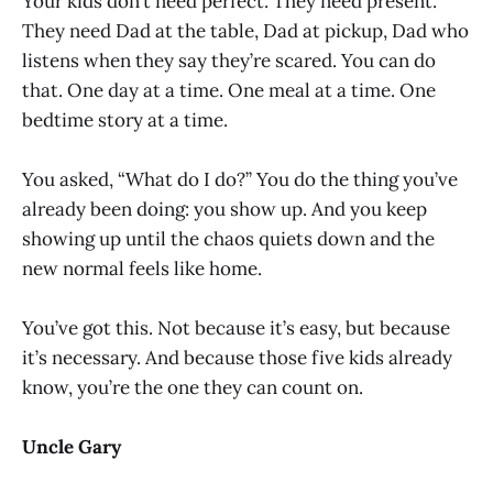
Your kids don’t need perfect. They need present.
They need Dad at the table, Dad at pickup, Dad who
listens when they say they’re scared. You can do
that. One day at a time. One meal at a time. One
bedtime story at a time.
You asked, “What do I do?” You do the thing you’ve
already been doing: you show up. And you keep
showing up until the chaos quiets down and the
new normal feels like home.
You’ve got this. Not because it’s easy, but because
it’s necessary. And because those five kids already
know, you’re the one they can count on.
Uncle Gary