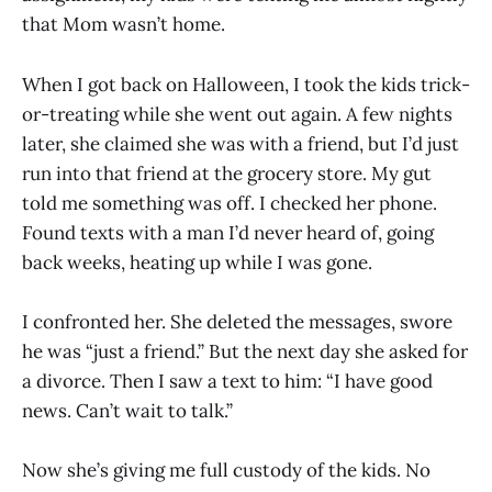
that Mom wasn’t home.
When I got back on Halloween, I took the kids trick-
or-treating while she went out again. A few nights
later, she claimed she was with a friend, but I’d just
run into that friend at the grocery store. My gut
told me something was off. I checked her phone.
Found texts with a man I’d never heard of, going
back weeks, heating up while I was gone.
I confronted her. She deleted the messages, swore
he was “just a friend.” But the next day she asked for
a divorce. Then I saw a text to him: “I have good
news. Can’t wait to talk.”
Now she’s giving me full custody of the kids. No