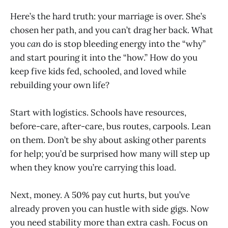
Here’s the hard truth: your marriage is over. She’s
chosen her path, and you can’t drag her back. What
you
can
do is stop bleeding energy into the “why”
and start pouring it into the “how.” How do you
keep five kids fed, schooled, and loved while
rebuilding your own life?
Start with logistics. Schools have resources,
before-care, after-care, bus routes, carpools. Lean
on them. Don’t be shy about asking other parents
for help; you’d be surprised how many will step up
when they know you’re carrying this load.
Next, money. A 50% pay cut hurts, but you’ve
already proven you can hustle with side gigs. Now
you need stability more than extra cash. Focus on