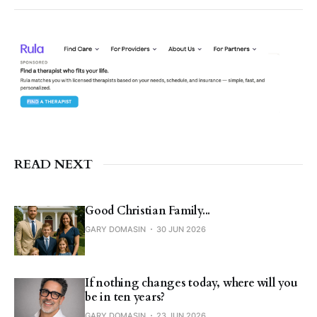
READ NEXT
Good Christian Family...
GARY DOMASIN
30 JUN 2026
If nothing changes today, where will you
be in ten years?
GARY DOMASIN
23 JUN 2026